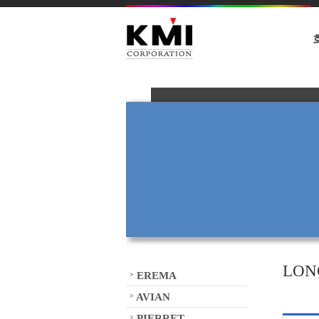
LON
EREMA
>
AVIAN
>
PIERRET
>