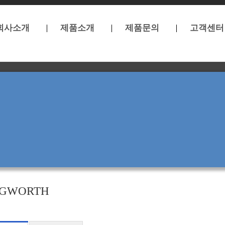
회사소개
제품소개
제품문의
고객센터
GWORTH