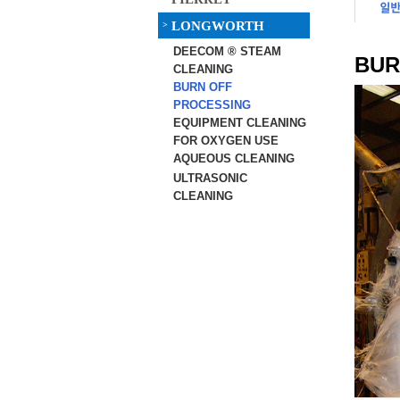
LONGWORTH
>
DEECOM ® STEAM
BUR
CLEANING
BURN OFF
PROCESSING
EQUIPMENT CLEANING
FOR OXYGEN USE
AQUEOUS CLEANING
ULTRASONIC
CLEANING