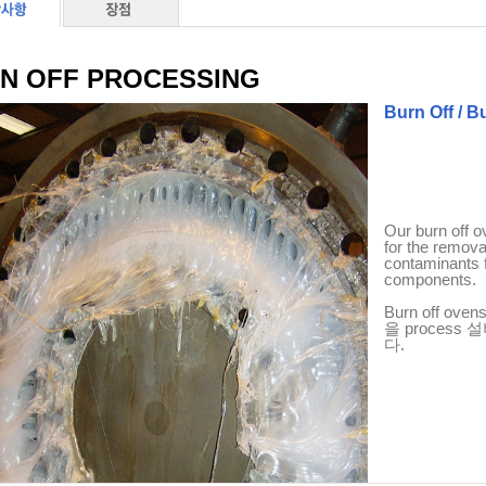
N OFF PROCESSING
Burn Off / 
Our burn off o
for the removal
contaminants 
components.
Burn off oven
을
process
설
다
.