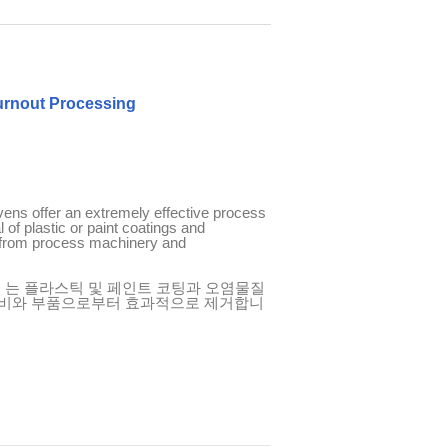
Burnout Processing
vens offer an extremely effective process
 of plastic or paint coatings and
from process machinery and
s
는
플라스틱
및
페인트
코팅과
오염물질
비와
부품으로부터
효과적으로
제거합니