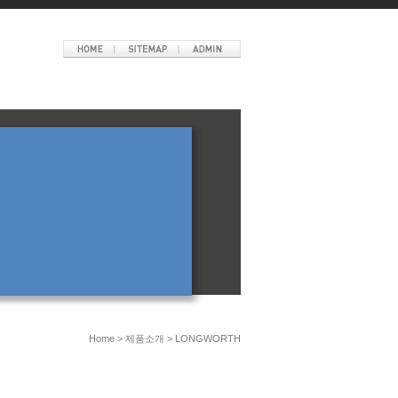
Home > 제품소개 > LONGWORTH