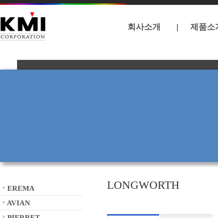
회사소개
제품소
LONGWORTH
EREMA
>
AVIAN
>
PIERRET
>