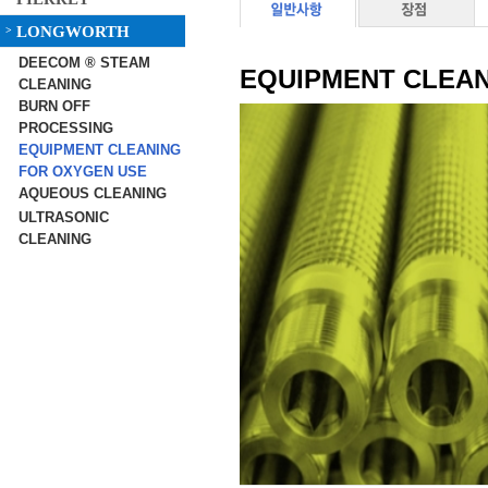
LONGWORTH
>
DEECOM ® STEAM
EQUIPMENT CLEAN
CLEANING
BURN OFF
PROCESSING
EQUIPMENT CLEANING
FOR OXYGEN USE
AQUEOUS CLEANING
ULTRASONIC
CLEANING