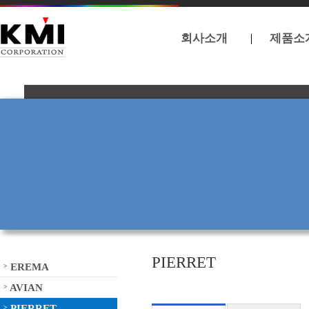
회사소개
제품소
PIERRET
EREMA
>
AVIAN
>
PIERRET
>