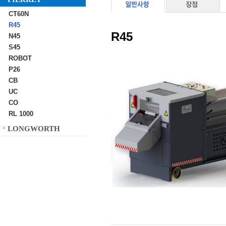
CT60N
R45
R45
N45
S45
ROBOT
P26
CB
UC
CO
RL 1000
LONGWORTH
>