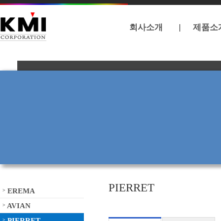
회사소개
제품소
PIERRET
EREMA
>
AVIAN
>
PIERRET
>