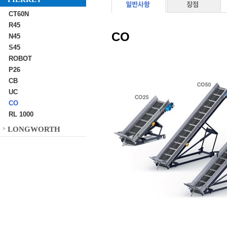
CT60N
R45
CO
N45
S45
ROBOT
P26
CB
UC
CO
RL 1000
LONGWORTH
>