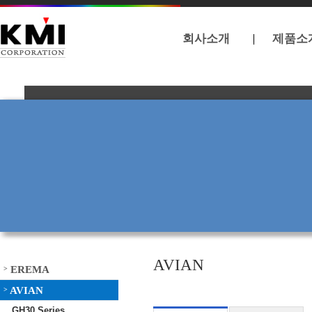
회사소개
제품소
AVIAN
EREMA
>
AVIAN
>
GH30 Series