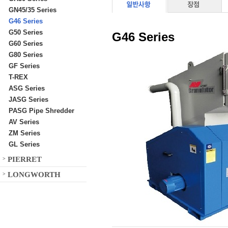
GN45/35 Series
G46 Series
G50 Series
G46 Series
G60 Series
G80 Series
GF Series
T-REX
ASG Series
JASG Series
PASG Pipe Shredder
AV Series
ZM Series
GL Series
PIERRET
>
LONGWORTH
>