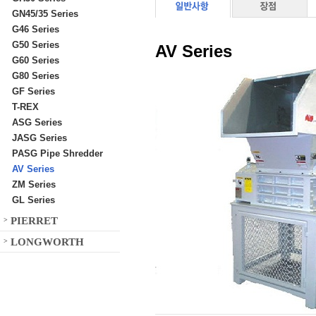
GN45/35 Series
G46 Series
G50 Series
AV Series
G60 Series
G80 Series
GF Series
T-REX
ASG Series
JASG Series
PASG Pipe Shredder
AV Series
ZM Series
GL Series
PIERRET
>
LONGWORTH
>