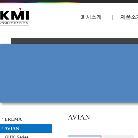
회사소개
제품소
AVIAN
EREMA
>
AVIAN
>
GH30 Series