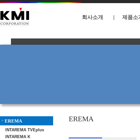
회사소개
제품소
EREMA
EREMA
>
INTAREMA TVEplus
INTAREMA K