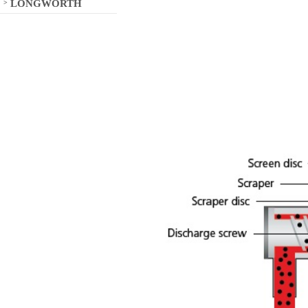
LONGWORTH
>