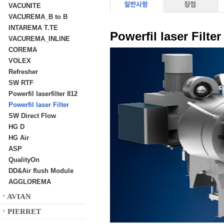
VACUNITE
VACUREMA_B to B
INTAREMA T.TE
Powerfil laser Filter
VACUREMA_INLINE
COREMA
VOLEX
Refresher
SW RTF
Powerfil laserfilter 812
Powerfil laser Filter
SW Direct Flow
HG D
HG Air
ASP
QualityOn
DD&Air flush Module
AGGLOREMA
AVIAN
>
PIERRET
>