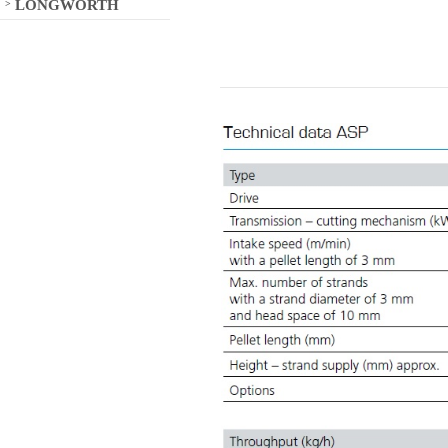
LONGWORTH
>