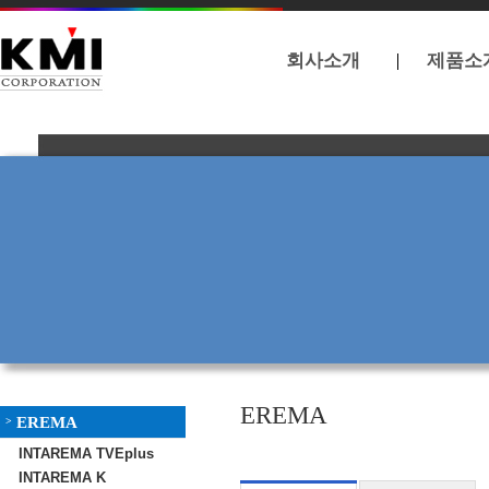
회사소개
제품소
EREMA
EREMA
>
INTAREMA TVEplus
INTAREMA K