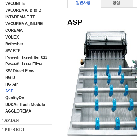
VACUNITE
VACUREMA_B to B
INTAREMA T.TE
ASP
VACUREMA_INLINE
COREMA
VOLEX
Refresher
SW RTF
Powerfil laserfilter 812
Powerfil laser Filter
SW Direct Flow
HG D
HG Air
ASP
QualityOn
DD&Air flush Module
AGGLOREMA
AVIAN
>
PIERRET
>